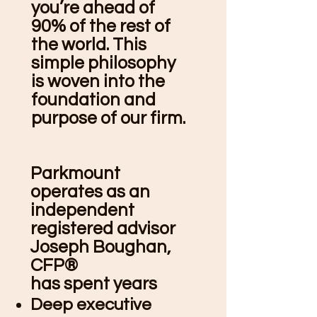
you’re ahead of
90% of the rest of
the world. This
simple philosophy
is woven into the
foundation and
purpose of our firm.
Parkmount
operates as an
independent
registered advisor
Joseph Boughan,
CFP®
has spent years
Deep executive