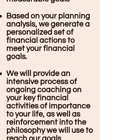
Based on your planning
analysis, we generate a
personalized set of
financial actions to
meet your financial
goals.
We will provide an
intensive process of
ongoing coaching on
your key financial
activities of importance
to your life, as well as
reinforcement into the
philosophy we will use to
reach our goals