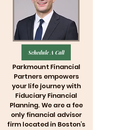
Schedule A Call
Parkmount Financial
Partners empowers
your life journey with
Fiduciary Financial
Planning
. We are a fee
only financial advisor
firm located in Boston's