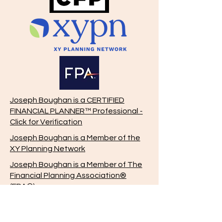
Joseph Boughan is a CERTIFIED
FINANCIAL PLANNER™ Professional -
Click for Verification
Joseph Boughan is a Member of the
XY Planning Network
Joseph Boughan is a Member of The
Financial Planning Association®
(FPA®)