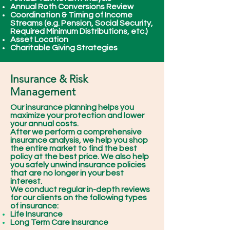
Annual Roth Conversions Review
Coordination & Timing of Income
Streams (e.g. Pension, Social Security,
Required Minimum Distributions, etc.)
Asset Location
Charitable Giving Strategies
Insurance & Risk
Management
Our insurance planning helps you
maximize your protection and lower
your annual costs.
After we perform a comprehensive
insurance analysis, we help you shop
the entire market to find the best
policy at the best price. We also help
you safely unwind insurance policies
that are no longer in your best
interest.
We conduct regular in-depth reviews
for our clients on the following types
of insurance:
Life Insurance
Long Term Care Insurance