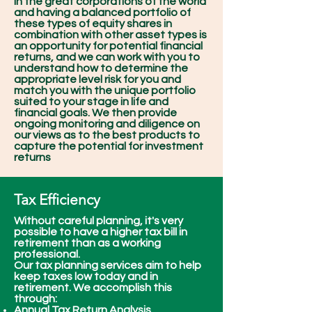
in the great corporations of the world
and having a balanced portfolio of
these types of equity shares in
combination with other asset types is
an opportunity for potential financial
returns, and we can work with you to
understand how to determine the
appropriate level risk for you and
match you with the unique portfolio
suited to your stage in life and
financial goals. We then provide
ongoing monitoring and diligence on
our views as to the best products to
capture the potential for investment
returns
Tax Efficiency
Without careful planning, it's very
possible to have a higher tax bill in
retirement than as a working
professional.
Our tax planning services aim to help
keep taxes low today and in
retirement. We accomplish this
through:
Annual Tax Return Analysis