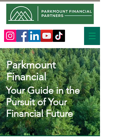
Parkmount
Financial
Your Guide in the
Pursuit of Your
Financial Future