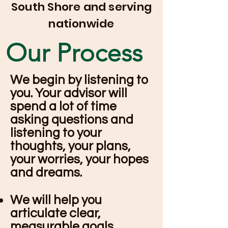
South Shore and serving
nationwide
Our Process
We begin by listening to
you. Your advisor will
spend a lot of time
asking questions and
listening to your
thoughts, your plans,
your worries, your hopes
and dreams.
We will help you
articulate clear,
measurable goals