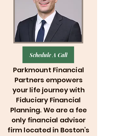
Schedule A Call
Parkmount Financial
Partners empowers
your life journey with
Fiduciary Financial
Planning
. We are a fee
only financial advisor
firm located in Boston's