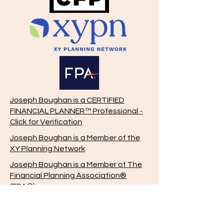
Joseph Boughan is a CERTIFIED
FINANCIAL PLANNER™ Professional -
Click for Verification
Joseph Boughan is a Member of the
XY Planning Network
Joseph Boughan is a Member of The
Financial Planning Association®
(FPA®)