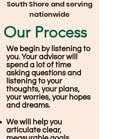
South Shore and serving
nationwide
Our Process
We begin by listening to
you. Your advisor will
spend a lot of time
asking questions and
listening to your
thoughts, your plans,
your worries, your hopes
and dreams.
We will help you
articulate clear,
measurable goals