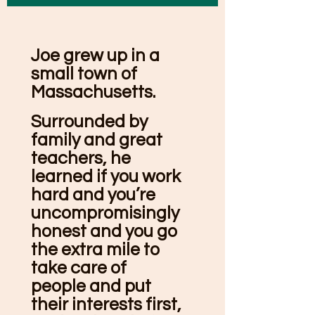
Joe grew up in a
small town of
Massachusetts.
Surrounded by
family and great
teachers, he
learned if you work
hard and you’re
uncompromisingly
honest and you go
the extra mile to
take care of
people and put
their interests first,