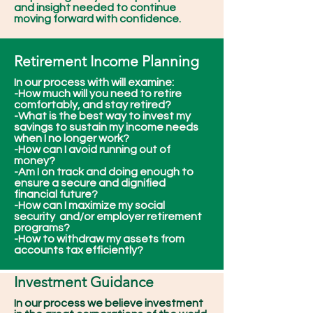
and insight needed to continue
moving forward with confidence.
Retirement Income Planning
In our process with will examine:
-How much will you need to retire
comfortably, and stay retired?
-What is the best way to invest my
savings to sustain my income needs
when I no longer work?
-How can I avoid running out of
money?
-Am I on track and doing enough to
ensure a secure and dignified
financial future?
-How can I maximize my social
security and/or employer retirement
programs?
-How to withdraw my assets from
accounts tax efficiently?
Investment Guidance
In our process we believe investment