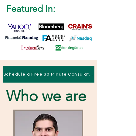
Featured In:
Schedule a Free 30 Minute Consulation
Who we are