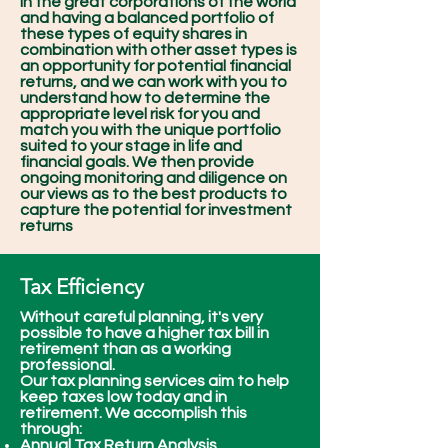
in the great corporations of the world
and having a balanced portfolio of
these types of equity shares in
combination with other asset types is
an opportunity for potential financial
returns, and we can work with you to
understand how to determine the
appropriate level risk for you and
match you with the unique portfolio
suited to your stage in life and
financial goals. We then provide
ongoing monitoring and diligence on
our views as to the best products to
capture the potential for investment
returns
Tax Efficiency
Without careful planning, it's very
possible to have a higher tax bill in
retirement than as a working
professional.
Our tax planning services aim to help
keep taxes low today and in
retirement. We accomplish this
through:
Annual Tax Return Analysis