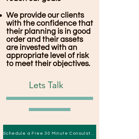
We provide our clients
with the confidence that
their planning is in good
order and their assets
are invested with an
appropriate level of risk
to meet their objectives.
Lets Talk
Schedule a Free 30 Minute Consulation