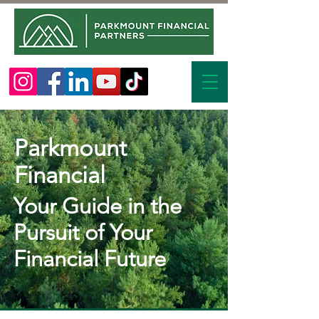
Parkmount
Financial
Your Guide in the
Pursuit of Your
Financial Future