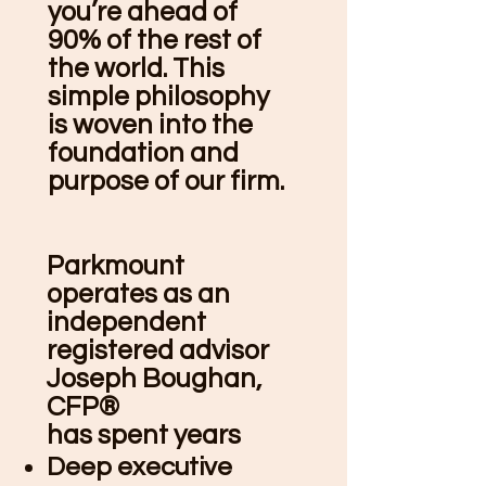
you’re ahead of
90% of the rest of
the world. This
simple philosophy
is woven into the
foundation and
purpose of our firm.
Parkmount
operates as an
independent
registered advisor
Joseph Boughan,
CFP®
has spent years
Deep executive