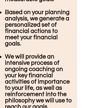
Based on your planning
analysis, we generate a
personalized set of
financial actions to
meet your financial
goals.
We will provide an
intensive process of
ongoing coaching on
your key financial
activities of importance
to your life, as well as
reinforcement into the
philosophy we will use to
reach our goals