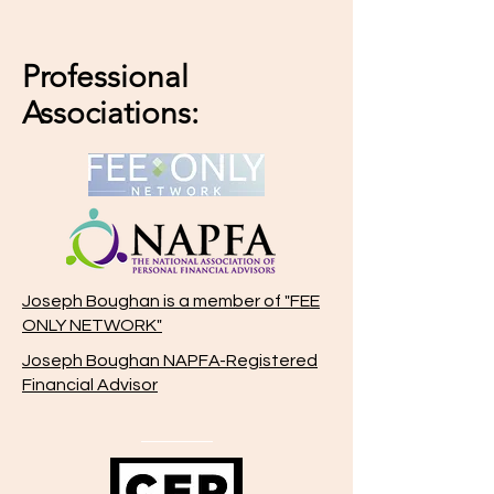
Professional
Associations:
Joseph Boughan is a member of "FEE
ONLY NETWORK"
Joseph Boughan NAPFA-Registered
Financial Advisor