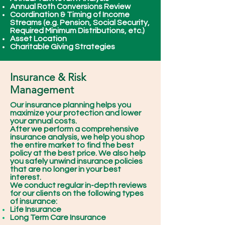
Annual Roth Conversions Review
Coordination & Timing of Income
Streams (e.g. Pension, Social Security,
Required Minimum Distributions, etc.)
Asset Location
Charitable Giving Strategies
Insurance & Risk
Management
Our insurance planning helps you
maximize your protection and lower
your annual costs.
After we perform a comprehensive
insurance analysis, we help you shop
the entire market to find the best
policy at the best price. We also help
you safely unwind insurance policies
that are no longer in your best
interest.
We conduct regular in-depth reviews
for our clients on the following types
of insurance:
Life Insurance
Long Term Care Insurance