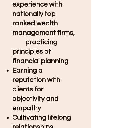
experience with
nationally top
ranked wealth
management firms,
practicing
principles of
financial planning​
Earning a
reputation with
clients for
objectivity and
empathy ​
Cultivating lifelong
relationships