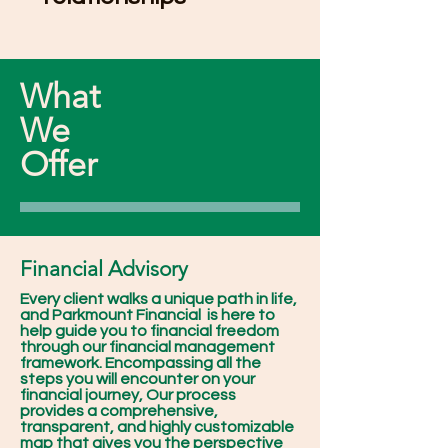
What
We
Offer
Financial Advisory
Every client walks a unique path in life,
and Parkmount Financial is here to
help guide you to financial freedom
through our financial management
framework. Encompassing all the
steps you will encounter on your
financial journey, Our process
provides a comprehensive,
transparent, and highly customizable
map that gives you the perspective