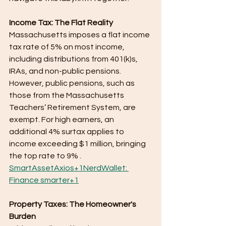
Income Tax: The Flat Reality
Massachusetts imposes a flat income 
tax rate of 5% on most income, 
including distributions from 401(k)s, 
IRAs, and non-public pensions. 
However, public pensions, such as 
those from the Massachusetts 
Teachers’ Retirement System, are 
exempt. For high earners, an 
additional 4% surtax applies to 
income exceeding $1 million, bringing 
the top rate to 9% .​
SmartAsset
Axios+1NerdWallet: 
Finance smarter+1
Property Taxes: The Homeowner's 
Burden