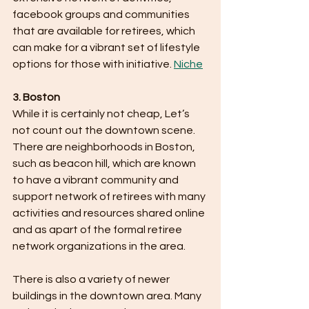
facebook groups and communities 
that are available for retirees, which 
can make for a vibrant set of lifestyle 
options for those with initiative. ​
Niche
3. Boston
While it is certainly not cheap, Let’s 
not count out the downtown scene. 
There are neighborhoods in Boston, 
such as beacon hill, which are known 
to have a vibrant community and 
support network of retirees with many 
activities and resources shared online 
and as apart of the formal retiree 
network organizations in the area.
There is also a variety of newer 
buildings in the downtown area. Many 