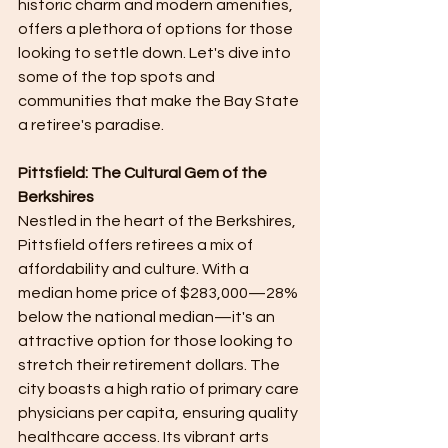
historic charm and modern amenities, 
offers a plethora of options for those 
looking to settle down. Let's dive into 
some of the top spots and 
communities that make the Bay State 
a retiree's paradise.
Pittsfield: The Cultural Gem of the 
Berkshires
Nestled in the heart of the Berkshires, 
Pittsfield offers retirees a mix of 
affordability and culture. With a 
median home price of $283,000—28% 
below the national median—it's an 
attractive option for those looking to 
stretch their retirement dollars. The 
city boasts a high ratio of primary care 
physicians per capita, ensuring quality 
healthcare access. Its vibrant arts 