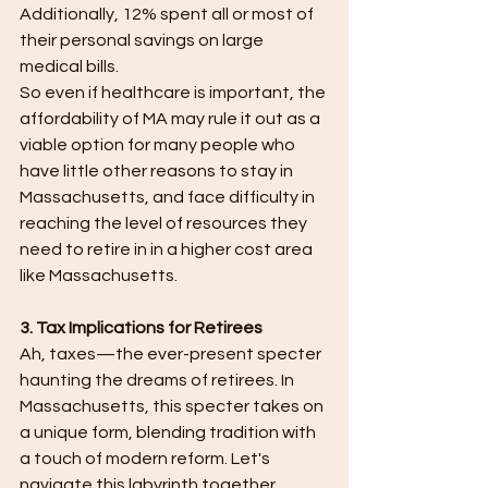
Additionally, 12% spent all or most of 
their personal savings on large 
medical bills.
So even if healthcare is important, the 
affordability of MA may rule it out as a 
viable option for many people who 
have little other reasons to stay in 
Massachusetts, and face difficulty in 
reaching the level of resources they 
need to retire in in a higher cost area 
like Massachusetts.
3. Tax Implications for Retirees
Ah, taxes—the ever-present specter 
haunting the dreams of retirees. In 
Massachusetts, this specter takes on 
a unique form, blending tradition with 
a touch of modern reform. Let's 
navigate this labyrinth together.