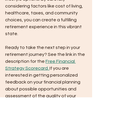
considering factors like cost of living, 
healthcare, taxes, and community 
choices, you can create a fulfilling 
retirement experience in this vibrant 
state.
Ready to take the next step in your 
retirement journey? See the link in the 
description for the 
Free Financial 
Strategy Scorecard. 
If you are 
interested in getting personalized 
feedback on your financial planning 
about possible opportunities and 
assessment of the quality of your 
plan, fill out the scorecard, and we will 
get in touch.
IF you enjoy, follow along for more 