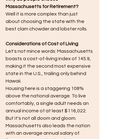
Massachusetts for Retirement?
Well it is more complex than just 
about choosing the state with the 
best clam chowder and lobster rolls.
Considerations of Cost of Living
Let's not mince words: Massachusetts 
boasts a cost-of-living index of 145.9, 
making it the second most expensive 
state in the U.S., trailing only behind 
Hawaii.
Housing here is a staggering 108% 
above the national average. To live 
comfortably, a single adult needs an 
annual income of at least $116,022.​
But it's not all doom and gloom. 
Massachusetts also leads the nation 
with an average annual salary of 