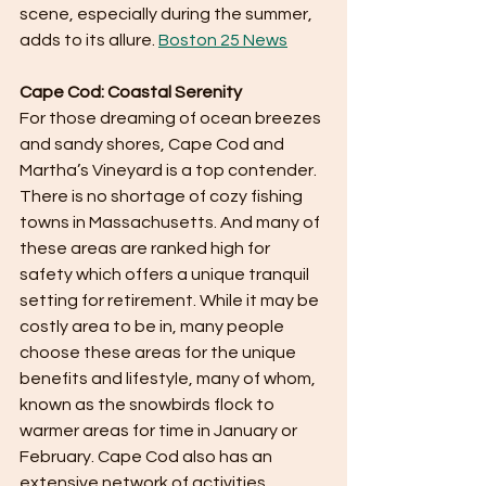
scene, especially during the summer, 
adds to its allure. ​
Boston 25 News
Cape Cod: Coastal Serenity
For those dreaming of ocean breezes 
and sandy shores, Cape Cod and 
Martha’s Vineyard is a top contender. 
There is no shortage of cozy fishing 
towns in Massachusetts. And many of 
these areas are ranked high for 
safety which offers a unique tranquil 
setting for retirement. While it may be 
costly area to be in, many people 
choose these areas for the unique 
benefits and lifestyle, many of whom, 
known as the snowbirds flock to 
warmer areas for time in January or 
February. Cape Cod also has an 
extensive network of activities, 