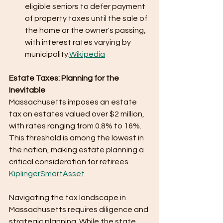
eligible seniors to defer payment 
of property taxes until the sale of 
the home or the owner's passing, 
with interest rates varying by 
municipality.​
Wikipedia
Estate Taxes: Planning for the 
Inevitable
Massachusetts imposes an estate 
tax on estates valued over $2 million, 
with rates ranging from 0.8% to 16%. 
This threshold is among the lowest in 
the nation, making estate planning a 
critical consideration for retirees. ​
Kiplinger
SmartAsset
Navigating the tax landscape in 
Massachusetts requires diligence and 
strategic planning. While the state 