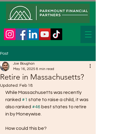
Post
Joe Boughan
May 16, 2025
8 min read
Retire in Massachusetts?
Updated:
Feb 18
While Massachusetts was recently 
ranked 
#1
 state to raise a child, it was 
also ranked 
#46
 best states to retire 
in by Moneywise. 
How could this be?