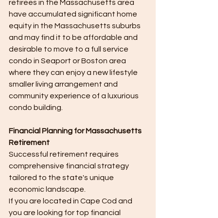
retirees in the Massachusetts area 
have accumulated significant home 
equity in the Massachusetts suburbs 
and may find it to be affordable and 
desirable to move to a full service 
condo in Seaport or Boston area 
where they can enjoy a new lifestyle 
smaller living arrangement and 
community experience of a luxurious 
condo building.
Financial Planning for Massachusetts 
Retirement
Successful retirement requires 
comprehensive financial strategy 
tailored to the state's unique 
economic landscape.
If you are located in Cape Cod and 
you are looking for top financial 