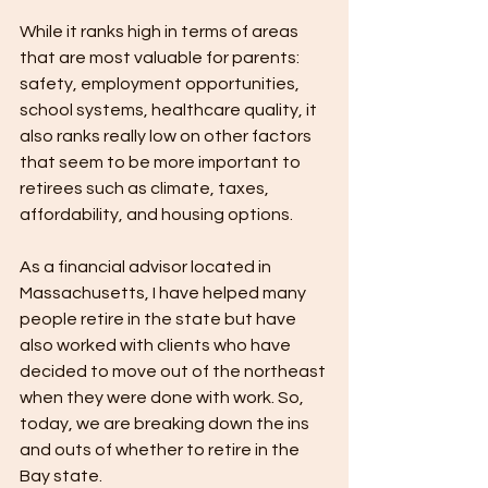
While it ranks high in terms of areas 
that are most valuable for parents: 
safety, employment opportunities, 
school systems, healthcare quality, it 
also ranks really low on other factors 
that seem to be more important to 
retirees such as climate, taxes, 
affordability, and housing options.
As a financial advisor located in 
Massachusetts, I have helped many 
people retire in the state but have 
also worked with clients who have 
decided to move out of the northeast 
when they were done with work. So, 
today, we are breaking down the ins 
and outs of whether to retire in the 
Bay state.