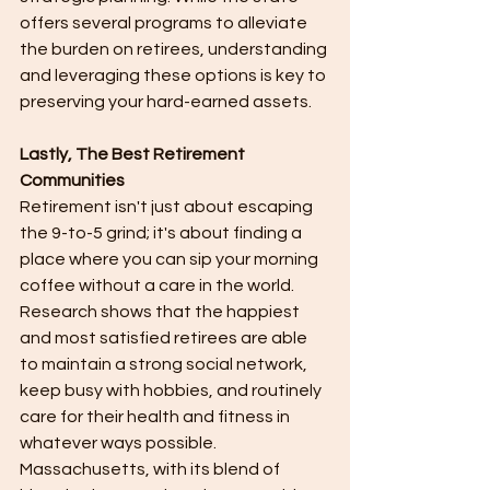
offers several programs to alleviate 
the burden on retirees, understanding 
and leveraging these options is key to 
preserving your hard-earned assets.
Lastly, The Best Retirement 
Communities
Retirement isn't just about escaping 
the 9-to-5 grind; it's about finding a 
place where you can sip your morning 
coffee without a care in the world. 
Research shows that the happiest 
and most satisfied retirees are able 
to maintain a strong social network, 
keep busy with hobbies, and routinely 
care for their health and fitness in 
whatever ways possible. 
Massachusetts, with its blend of 