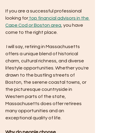
If you are a successful professional 
looking for
 top financial advisors in the 
Cape Cod or Boston area
, you have 
come to the right place. 
 I will say, retiring in Massachusetts 
offers a unique blend of historical 
charm, cultural richness, and diverse 
lifestyle opportunities. Whether you're 
drawn to the bustling streets of 
Boston, the serene coastal towns, or 
the picturesque countryside in 
Western parts of the state, 
Massachusetts does offer retirees 
many opportunities and an 
exceptional quality of life.
Why do people choose 