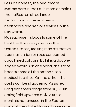
Lets be honest, the healthcare 
system here in the US is more complex 
than a Boston street map.
 Let's dive into the realities of 
healthcare and senior services in the 
Bay State.
Massachusetts boasts some of the 
best healthcare systems in the 
United States, making it an attractive 
destination for retirees concerned 
about medical care. But it is a double-
edged sword. On one hand, the state 
boasts some of the nation's top 
medical facilities. On the other, the 
costs can be staggering. Assisted 
living expenses range from $6,368 in 
Springfield upwards of $12,000 a 
month is not unusual in the Eastern 
parts of the state. Nursing home care 