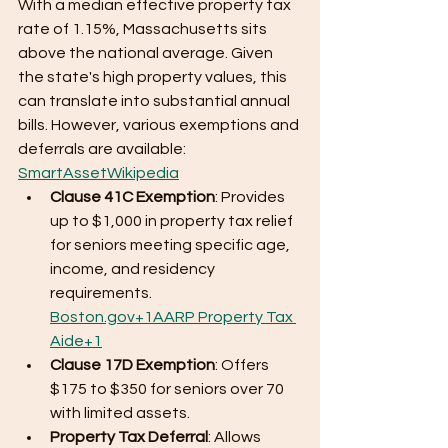
With a median effective property tax 
rate of 1.15%, Massachusetts sits 
above the national average. Given 
the state's high property values, this 
can translate into substantial annual 
bills. However, various exemptions and 
deferrals are available:​ 
SmartAsset
Wikipedia
Clause 41C Exemption
: Provides 
up to $1,000 in property tax relief 
for seniors meeting specific age, 
income, and residency 
requirements. ​
Boston.gov+1AARP Property Tax 
Aide+1
Clause 17D Exemption
: Offers 
$175 to $350 for seniors over 70 
with limited assets.​
Property Tax Deferral
: Allows 