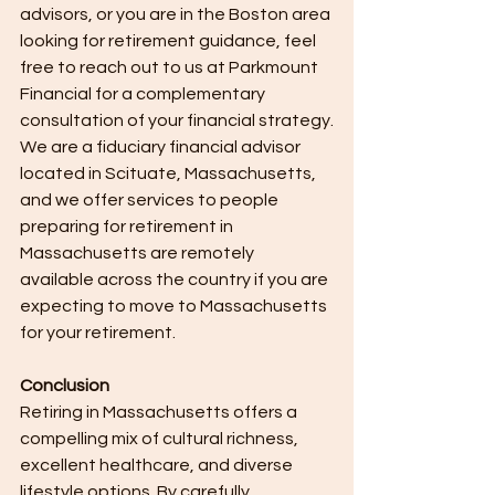
advisors, or you are in the Boston area 
looking for retirement guidance, feel 
free to reach out to us at Parkmount 
Financial for a complementary 
consultation of your financial strategy.
We are a fiduciary financial advisor 
located in Scituate, Massachusetts, 
and we offer services to people 
preparing for retirement in 
Massachusetts are remotely 
available across the country if you are 
expecting to move to Massachusetts 
for your retirement.
Conclusion
Retiring in Massachusetts offers a 
compelling mix of cultural richness, 
excellent healthcare, and diverse 
lifestyle options. By carefully 