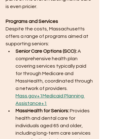
is even pricier.
Programs and Services
Despite the costs, Massachusetts 
offers a range of programs aimed at 
supporting seniors:
Senior Care Options (SCO):
 A 
comprehensive health plan 
covering services typically paid 
for through Medicare and 
MassHealth, coordinated through 
a network of providers.​
Mass.gov
+1Medicaid Planning 
Assistance+1
MassHealth for Seniors:
 Provides 
health and dental care for 
individuals aged 65 and older, 
including long-term care services 