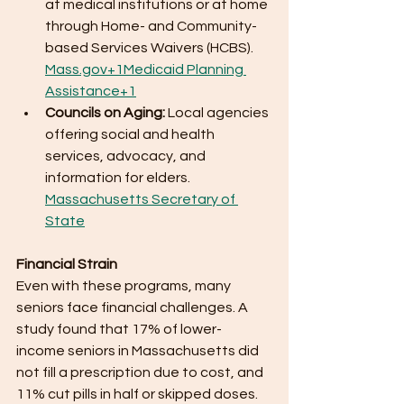
at medical institutions or at home 
through Home- and Community-
based Services Waivers (HCBS). ​
Mass.gov
+1Medicaid Planning 
Assistance+1
Councils on Aging:
 Local agencies 
offering social and health 
services, advocacy, and 
information for elders. ​
Massachusetts Secretary of 
State
Financial Strain
Even with these programs, many 
seniors face financial challenges. A 
study found that 17% of lower-
income seniors in Massachusetts did 
not fill a prescription due to cost, and 
11% cut pills in half or skipped doses. 