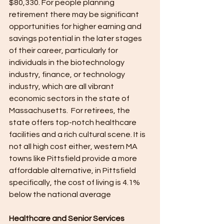
$80,330. For people planning 
retirement there may be significant 
opportunities for higher earning and 
savings potential in the later stages 
of their career, particularly for 
individuals in the biotechnology 
industry, finance, or technology 
industry, which are all vibrant 
economic sectors in the state of 
Massachusetts.  For retirees, the 
state offers top-notch healthcare 
facilities and a rich cultural scene. It is 
not all high cost either, western MA 
towns like Pittsfield provide a more 
affordable alternative, in Pittsfield 
specifically, the cost of living is 4.1% 
below the national average
Healthcare and Senior Services